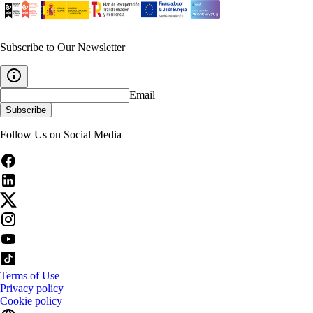
Subscribe to Our Newsletter
Email
Subscribe
Follow Us on Social Media
Terms of Use
Privacy policy
Cookie policy