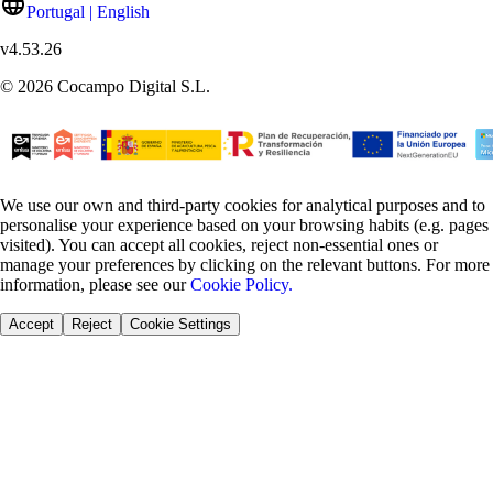
Portugal | English
v
4.53.26
©
2026
Cocampo Digital S.L.
We use our own and third-party cookies for analytical purposes and to
personalise your experience based on your browsing habits (e.g. pages
visited). You can accept all cookies, reject non-essential ones or
manage your preferences by clicking on the relevant buttons. For more
information, please see our
Cookie Policy.
Accept
Reject
Cookie Settings