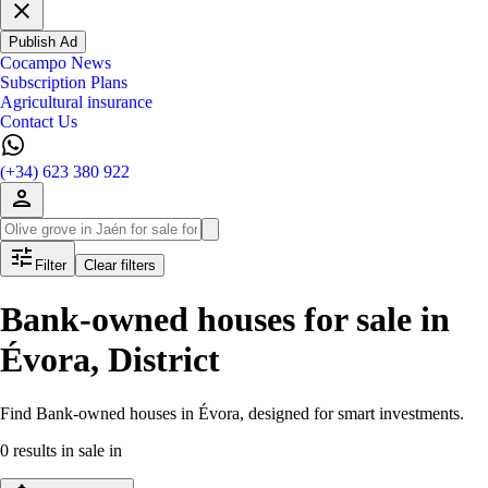
Publish Ad
Cocampo News
Subscription Plans
Agricultural insurance
Contact Us
(+34) 623 380 922
Filter
Clear filters
Bank-owned houses for sale in
Évora, District
Find Bank-owned houses in Évora, designed for smart investments.
0 results in sale in