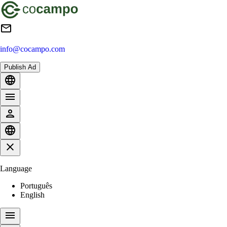
info@cocampo.com
Publish Ad
Language
Português
English