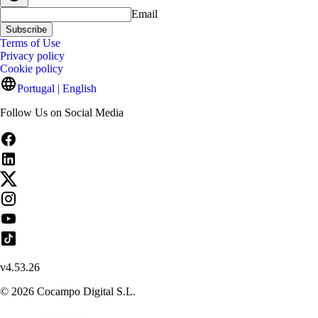
Email
Subscribe
Terms of Use
Privacy policy
Cookie policy
Portugal | English
Follow Us on Social Media
v
4.53.26
©
2026
Cocampo Digital S.L.