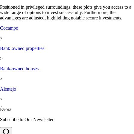
Positioned in privileged surroundings, these plots give you access to a
wide range of options to invest successfully. Furthermore, the
advantages are adjusted, highlighting notable secure investments.
Cocampo
>
Bank-owned properties
>
Bank-owned houses
>
Alentejo
>
Évora
Subscribe to Our Newsletter