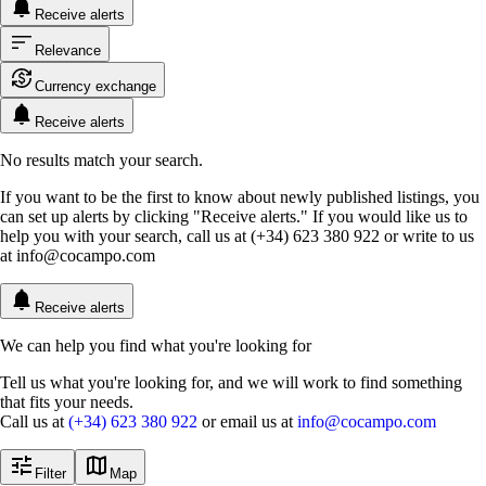
Receive alerts
Relevance
Currency exchange
Receive alerts
No results match your search.
If you want to be the first to know about newly published listings, you
can set up alerts by clicking "Receive alerts." If you would like us to
help you with your search, call us at (+34) 623 380 922 or write to us
at
info@cocampo.com
Receive alerts
We can help you find what you're looking for
Tell us what you're looking for, and we will work to find something
that fits your needs.
Call us at
(+34) 623 380 922
or email us at
info@cocampo.com
Filter
Map